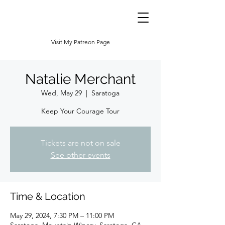
Visit My Patreon Page
Natalie Merchant
Wed, May 29
  |  
Saratoga
Keep Your Courage Tour
Tickets are not on sale
See other events
Time & Location
May 29, 2024, 7:30 PM – 11:00 PM